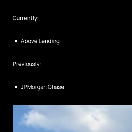
Currently:
Above Lending
Previously:
JPMorgan Chase