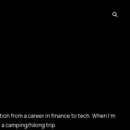
ion from a career in finance to tech. When I’m
 a camping/hiking trip.