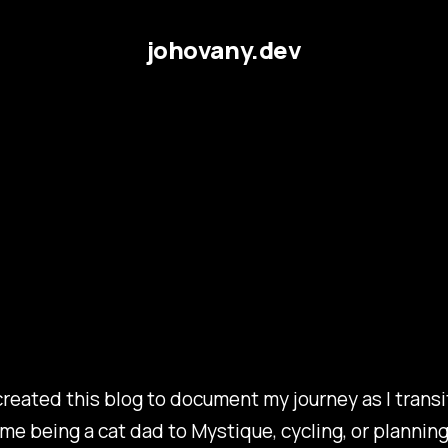
johovany.dev
reated this blog to document my journey as I transit
me being a cat dad to Mystique, cycling, or planning