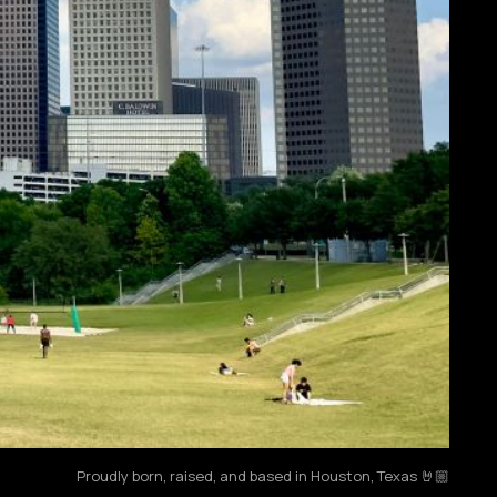
Proudly born, raised, and based in Houston, Texas 🤘🏼