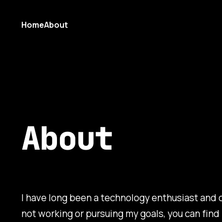
Home
About
About
I have long been a technology enthusiast and c
not working or pursuing my goals, you can find 